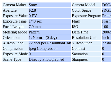
Camera Maker
Sony
Camera Model
DSC
Aperture
f/2.8
Color Space
sRG
Exposure Value
0 EV
Exposure Program
Prog
Exposure Time
1/40 sec
Flash
Flash
Focal Length
7.9 mm
ISO
100
Metering Mode
Pattern
Date/Time
2006:
Orientation
1: Normal (0 deg)
Resolution Unit
Inch
X Resolution
72 dots per ResolutionUnit
Y Resolution
72 do
Compression
Jpeg Compression
Contrast
0
Exposure Mode
0
Saturation
0
Scene Type
Directly Photographed
Sharpness
0