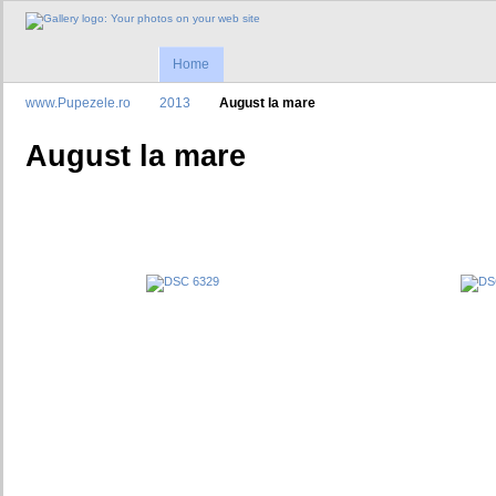
Home
www.Pupezele.ro
2013
August la mare
August la mare