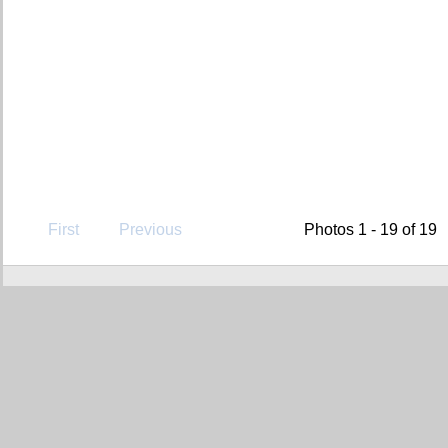
First
Previous
Photos 1 - 19 of 19