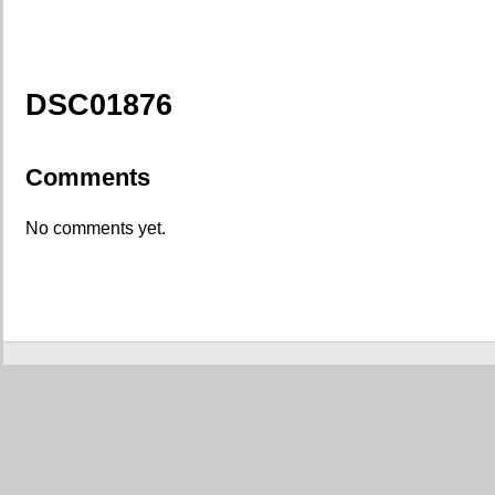
DSC01876
Comments
No comments yet.