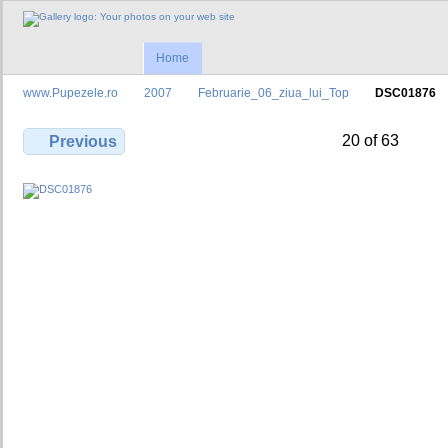
Home
www.Pupezele.ro
2007
Februarie_06_ziua_lui_Top
DSC01876
20 of 63
Previous