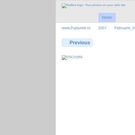
Home
www.Pupezele.ro
2007
Februarie_0
Previous