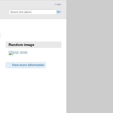
Login
Random image
View more information