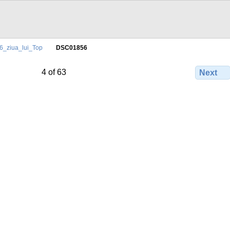
6_ziua_lui_Top
DSC01856
4 of 63
Next