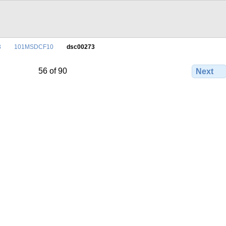
3
101MSDCF10
dsc00273
56 of 90
Next