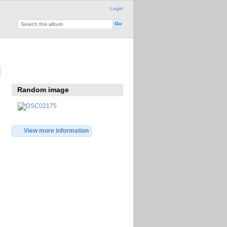
Login
Random image
View more information