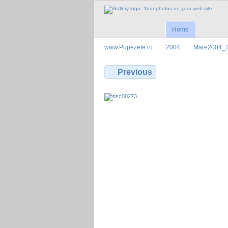
Home
www.Pupezele.ro
2004
Mare2004_
Previous