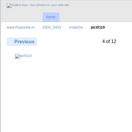
Home
www.Pupezele.ro
2000_2003
cristache
pict0110
4 of 12
Previous