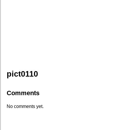
pict0110
Comments
No comments yet.